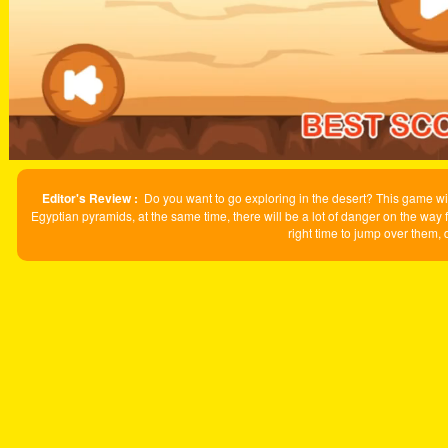
Editor's Review :
Do you want to go exploring in the desert? This game will
Egyptian pyramids, at the same time, there will be a lot of danger on the way 
right time to jump over them,