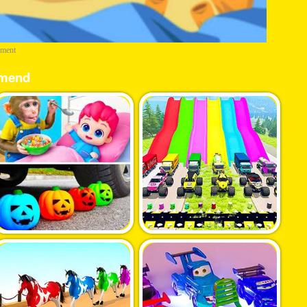
ement
mend