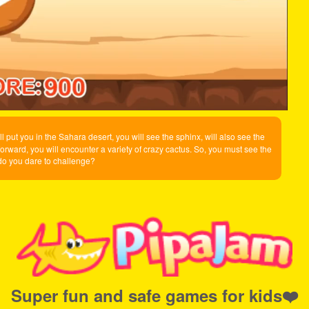
 put you in the Sahara desert, you will see the sphinx, will also see the
forward, you will encounter a variety of crazy cactus. So, you must see the
 do you dare to challenge?
Super fun and safe games for kids❤️