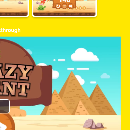
kthrough
Play
Video