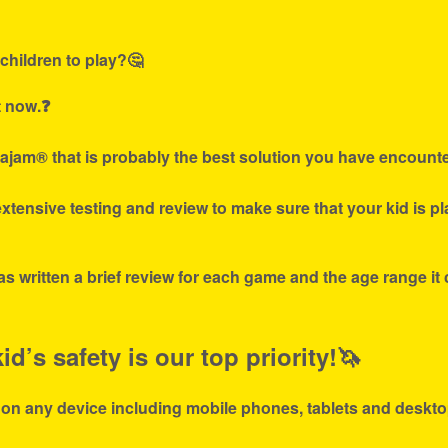
children to play?🤔
t now.❓
ajam® that is probably the best solution you have encounte
tensive testing and review to make sure that your kid is p
s written a brief review for each game and the age range it
d’s safety is our top priority!🦄
 on any device including mobile phones, tablets and deskto