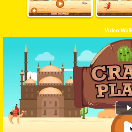
Video Wal