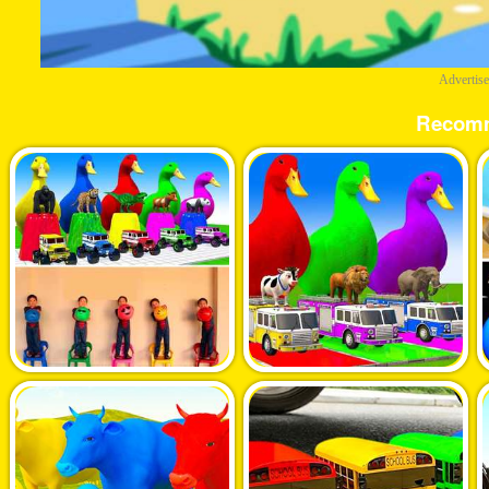
Advertis
Recom