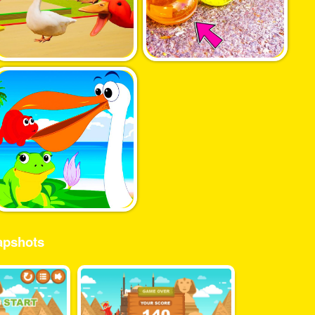
pshots