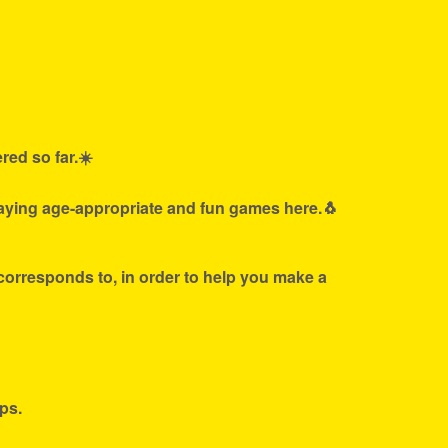
red so far.☀️
laying age-appropriate and fun games here.🐧
 corresponds to, in order to help you make a
ps.