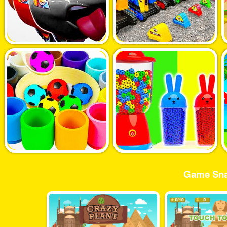
Game Sna