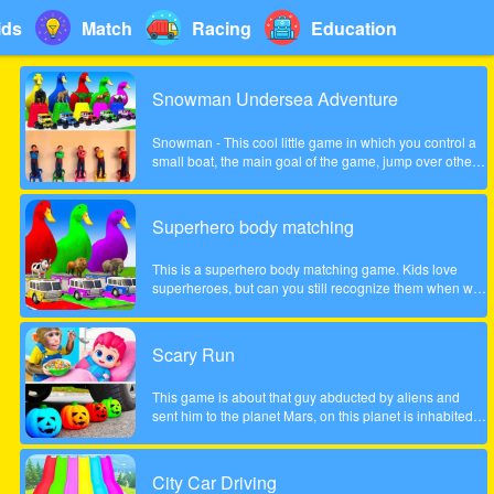
ids
Match
Racing
Education
Snowman Undersea Adventure
Snowman - This cool little game in which you control a
small boat, the main goal of the game, jump over other
fish and collect coins increasingly difficult to pass the
game. Show what you can do in this game!
Superhero body matching
This is a superhero body matching game. Kids love
superheroes, but can you still recognize them when we
take their bodies off? Look carefully at the color of the
headgear and match the superhero's body to the correct
position!
Scary Run
This game is about that guy abducted by aliens and
sent him to the planet Mars, on this planet is inhabited
by many different zombies and monsters, the guy very
much frightened, help him survive!
City Car Driving