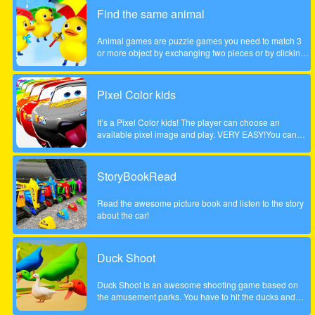
children. Come and play this animal puzzle game!
Find the same animal
Animal games are puzzle games you need to match 3
or more object by exchanging two pieces or by clicking
on a group of 3 or more. Enjoy the game!
Pixel Color kids
It’s a Pixel Color kids! The player can choose an
available pixel image and play. VERY EASY!You can
paint with your finger without getting dirty! and as many
times as you want!Works on any mobile device.
StoryBookRead
Read the awesome picture book and listen to the story
about the car!
Duck Shoot
Duck Shoot is an awesome shooting game based on
the amusement parks. You have to hit the ducks and
monsters. But I beware hit the wrong duck!