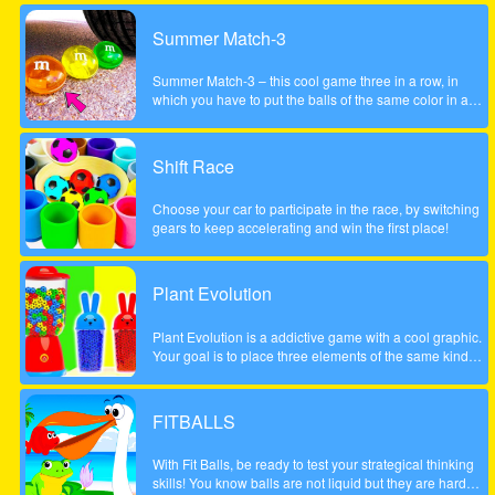
Summer Match-3
Summer Match-3 – this cool game three in a row, in
which you have to put the balls of the same color in a
series of three pieces or more to achieve the highest
possible score, be careful to account the scale to the left
did not fall too low, otherwise the game will be over. The
Shift Race
game is done to a beautiful summer style!
Choose your car to participate in the race, by switching
gears to keep accelerating and win the first place!
Plant Evolution
Plant Evolution is a addictive game with a cool graphic.
Your goal is to place three elements of the same kind
next to each other. Then the three elements will be
merged and upgraded to next one. Whenever you have
reached the aubergine you won the round. Note: In
FITBALLS
order to place new object, touch on an empty field. The
upcoming tile is shown on the top (sample).
With Fit Balls, be ready to test your strategical thinking
skills! You know balls are not liquid but they are hard