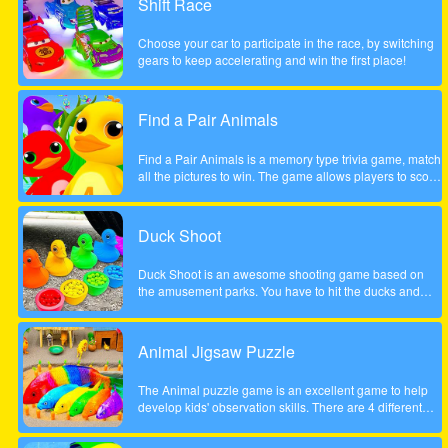
Shift Race
the course of a year will inherit Henry Rich's entire
fortune. Help Cindy win the competition in this delicious
Choose your car to participate in the race, by switching
time management game. Will she become the next Ice
gears to keep accelerating and win the first place!
Cream Mania magnate?
Find a Pair Animals
Find a Pair Animals is a memory type trivia game, match
all the pictures to win. The game allows players to score
points by finding 2 pictures of the same animal, note that
only 2 pictures can be flipped at a time.
Duck Shoot
Duck Shoot is an awesome shooting game based on
the amusement parks. You have to hit the ducks and
monsters. But I beware hit the wrong duck!
Animal Jigsaw Puzzle
The Animal puzzle game is an excellent game to help
develop kids' observation skills. There are 4 different
scenes, jungle, forest, park and tree house. It contains
many great, funny and unique animal motifs suitable for