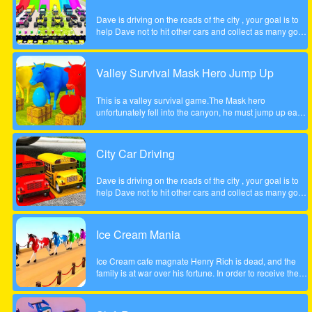
Dave is driving on the roads of the city , your goal is to
help Dave not to hit other cars and collect as many gold
coins as possible.
Valley Survival Mask Hero Jump Up
This is a valley survival game.The Mask hero
unfortunately fell into the canyon, he must jump up each
rocky step to escape. Tap the screen to help the Mask
hero complete the step jump.
City Car Driving
Dave is driving on the roads of the city , your goal is to
help Dave not to hit other cars and collect as many gold
coins as possible.
Ice Cream Mania
Ice Cream cafe magnate Henry Rich is dead, and the
family is at war over his fortune. In order to receive their
inheritance theyll need to complete a task. Each
daughter must start her own business from scratch. The
daughter who builds the most profitable business over