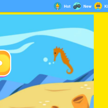
Hot
New
K