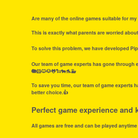
Are many of the online games suitable for my 
This is exactly what parents are worried abou
To solve this problem, we have developed Pip
Our team of game experts has gone through ex
🐘🐹🐱🐶🐸🐑🐄🐬🐳
To save you time, our team of game experts ha
better choice.👍
Perfect game experience and ki
All games are free and can be played anytime