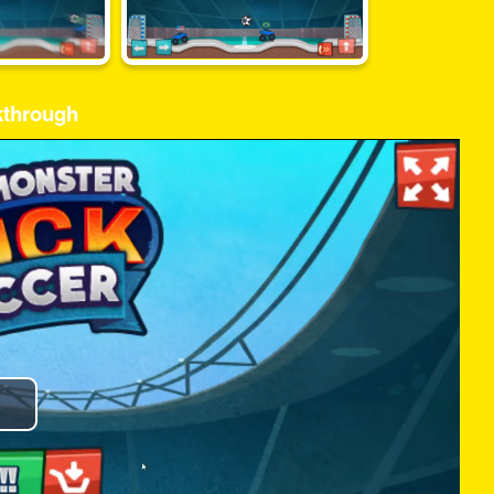
kthrough
Play
Video