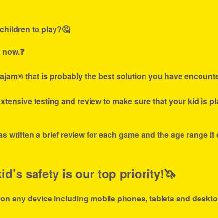
children to play?🤔
t now.❓
ajam® that is probably the best solution you have encounte
tensive testing and review to make sure that your kid is p
s written a brief review for each game and the age range it
d’s safety is our top priority!🦄
 on any device including mobile phones, tablets and deskto