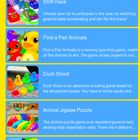
Shift Race
the course of a year will inherit Henry Rich's entire
fortune. Help Cindy win the competition in this delicious
Choose your car to participate in the race, by switching
time management game. Will she become the next Ice
gears to keep accelerating and win the first place!
Cream Mania magnate?
Find a Pair Animals
Find a Pair Animals is a memory type trivia game, match
all the pictures to win. The game allows players to score
points by finding 2 pictures of the same animal, note that
only 2 pictures can be flipped at a time.
Duck Shoot
Duck Shoot is an awesome shooting game based on
the amusement parks. You have to hit the ducks and
monsters. But I beware hit the wrong duck!
Animal Jigsaw Puzzle
The Animal puzzle game is an excellent game to help
develop kids' observation skills. There are 4 different
scenes, jungle, forest, park and tree house. It contains
many great, funny and unique animal motifs suitable for