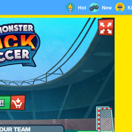
Hot
New
K