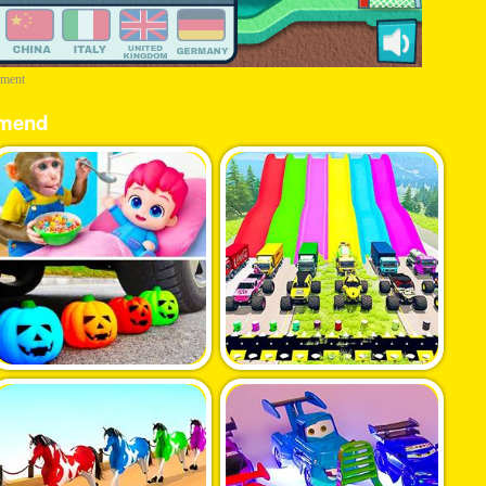
ement
mend