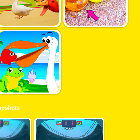
pshots