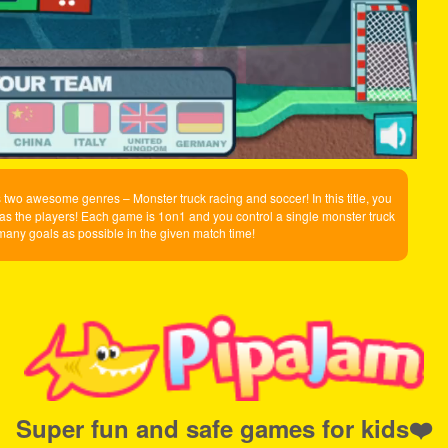
two awesome genres – Monster truck racing and soccer! In this title, you
as the players! Each game is 1on1 and you control a single monster truck
 many goals as possible in the given match time!
Super fun and safe games for kids❤️