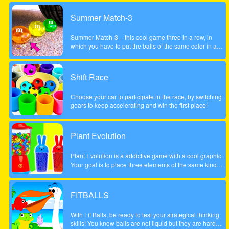
Summer Match-3
Summer Match-3 – this cool game three in a row, in
which you have to put the balls of the same color in a
series of three pieces or more to achieve the highest
possible score, be careful to account the scale to the left
did not fall too low, otherwise the game will be over. The
Shift Race
game is done to a beautiful summer style!
Choose your car to participate in the race, by switching
gears to keep accelerating and win the first place!
Plant Evolution
Plant Evolution is a addictive game with a cool graphic.
Your goal is to place three elements of the same kind
next to each other. Then the three elements will be
merged and upgraded to next one. Whenever you have
reached the aubergine you won the round. Note: In
FITBALLS
order to place new object, touch on an empty field. The
upcoming tile is shown on the top (sample).
With Fit Balls, be ready to test your strategical thinking
skills! You know balls are not liquid but they are hard