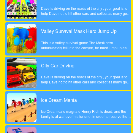
Dave is driving on the roads of the city , your goal is to
help Dave not to hit other cars and collect as many gold
coins as possible.
Valley Survival Mask Hero Jump Up
This is a valley survival game.The Mask hero
unfortunately fell into the canyon, he must jump up each
rocky step to escape. Tap the screen to help the Mask
hero complete the step jump.
City Car Driving
Dave is driving on the roads of the city , your goal is to
help Dave not to hit other cars and collect as many gold
coins as possible.
Ice Cream Mania
Ice Cream cafe magnate Henry Rich is dead, and the
family is at war over his fortune. In order to receive their
inheritance theyll need to complete a task. Each
daughter must start her own business from scratch. The
daughter who builds the most profitable business over