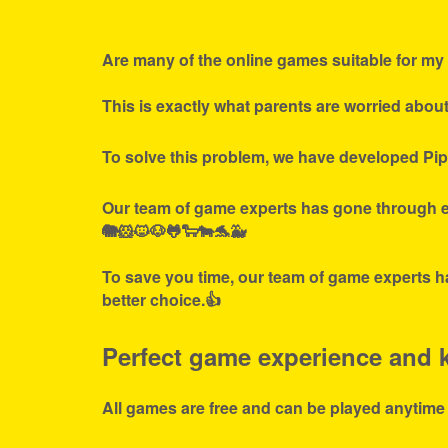
Are many of the online games suitable for my 
This is exactly what parents are worried abou
To solve this problem, we have developed Pip
Our team of game experts has gone through ex
🐘🐹🐱🐶🐸🐑🐄🐬🐳
To save you time, our team of game experts ha
better choice.👍
Perfect game experience and ki
All games are free and can be played anytime