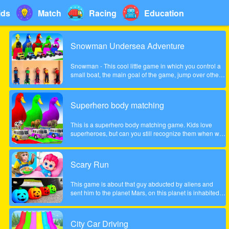
ids
Match
Racing
Education
Snowman Undersea Adventure
Snowman - This cool little game in which you control a
small boat, the main goal of the game, jump over other
fish and collect coins increasingly difficult to pass the
game. Show what you can do in this game!
Superhero body matching
This is a superhero body matching game. Kids love
superheroes, but can you still recognize them when we
take their bodies off? Look carefully at the color of the
headgear and match the superhero's body to the correct
position!
Scary Run
This game is about that guy abducted by aliens and
sent him to the planet Mars, on this planet is inhabited
by many different zombies and monsters, the guy very
much frightened, help him survive!
City Car Driving