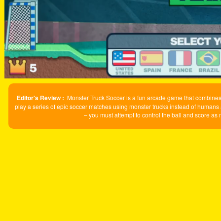
Editor's Review :
Monster Truck Soccer is a fun arcade game that combines 
play a series of epic soccer matches using monster trucks instead of humans 
– you must attempt to control the ball and score as