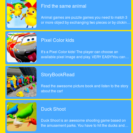
children. Come and play this animal puzzle game!
Find the same animal
Animal games are puzzle games you need to match 3
or more object by exchanging two pieces or by clicking
on a group of 3 or more. Enjoy the game!
Pixel Color kids
It’s a Pixel Color kids! The player can choose an
available pixel image and play. VERY EASY!You can
paint with your finger without getting dirty! and as many
times as you want!Works on any mobile device.
StoryBookRead
Read the awesome picture book and listen to the story
about the car!
Duck Shoot
Duck Shoot is an awesome shooting game based on
the amusement parks. You have to hit the ducks and
monsters. But I beware hit the wrong duck!