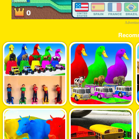
Advertis
Recom