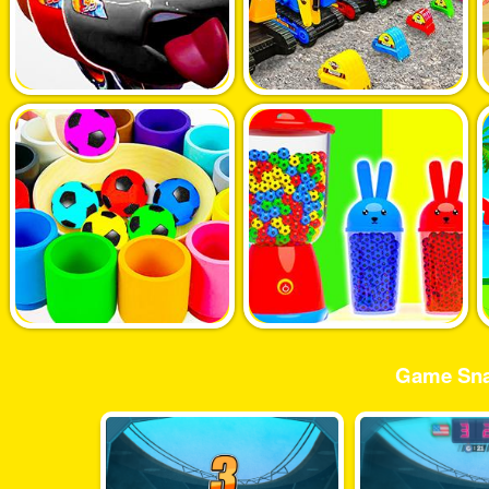
Game Sna