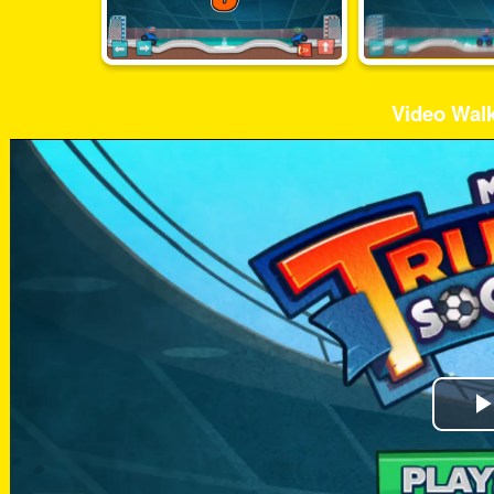
Video Wal