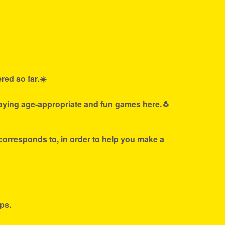
red so far.☀️
laying age-appropriate and fun games here.🐧
 corresponds to, in order to help you make a
ps.